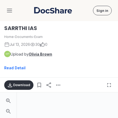
Sign in
DocShare
SARRTHI IAS
Home
›
Documents
›
Exam
Jul 13, 2026
30
0
Upload by
Olivia Brown
Read Detail
Download