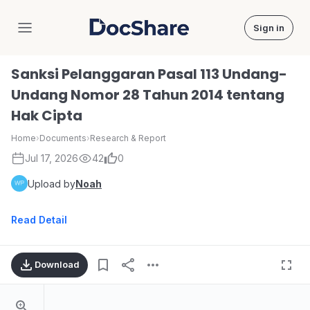
Sign in
DocShare
Sanksi Pelanggaran Pasal 113 Undang-
Undang Nomor 28 Tahun 2014 tentang
Hak Cipta
Home
›
Documents
›
Research & Report
Jul 17, 2026
42
0
Upload by
Noah
Read Detail
Download