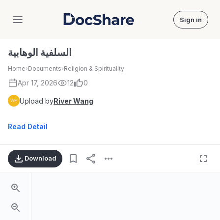
Sign in
DocShare
السلفية الوهابية
Home
›
Documents
›
Religion & Spirituality
Apr 17, 2026
12
0
Upload by
River Wang
Read Detail
Download