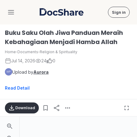
Sign in
DocShare
Buku Saku Olah Jiwa Panduan Meraih
Kebahagiaan Menjadi Hamba Allah
Home
›
Documents
›
Religion & Spirituality
Jul 14, 2026
24
0
Upload by
Aurora
Read Detail
Download