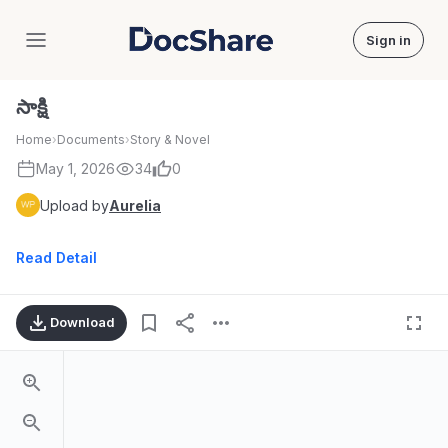
Sign in
DocShare
సాక్షి
Home
›
Documents
›
Story & Novel
May 1, 2026
34
0
Upload by
Aurelia
Read Detail
Download