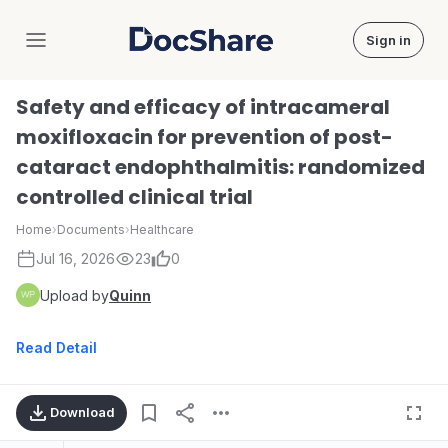
Sign in
DocShare
Safety and efficacy of intracameral
moxifloxacin for prevention of post-
cataract endophthalmitis: randomized
controlled clinical trial
Home
›
Documents
›
Healthcare
Jul 16, 2026
23
0
Upload by
Quinn
Read Detail
Download