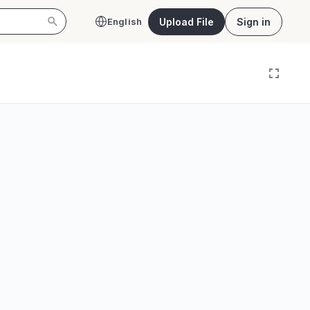
Upload File
Sign in
English