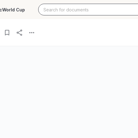
c
World Cup