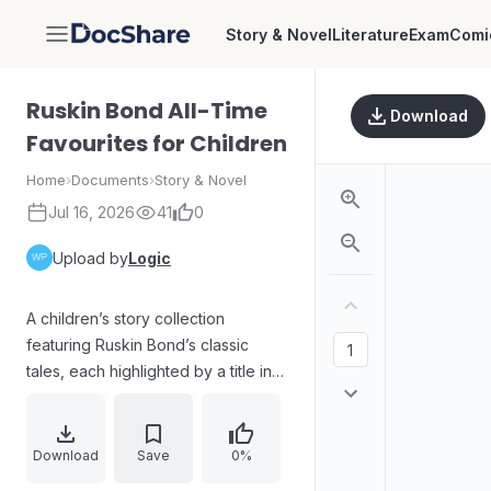
Story & Novel
Literature
Exam
Comi
DocShare
Ruskin Bond All-Time
Download
Favourites for Children
Home
›
Documents
›
Story & Novel
Jul 16, 2026
41
0
Upload by
Logic
A children’s story collection
featuring Ruskin Bond’s classic
tales, each highlighted by a title in
the table of contents. The volume
includes many short adventures and
whimsical stories such as “Goldfish
Download
Save
0%
Don’t Bark,” “The Black Cat,”