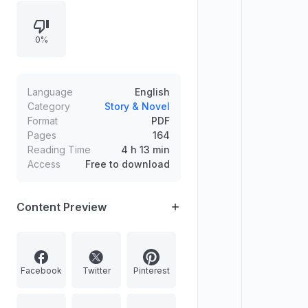
“Grandfather Fights an Ostrich,” and
“The Haunted Bicycle,” alongside
0%
an introduction and supporting
notes.
Language
English
Category
Story & Novel
Format
PDF
Pages
164
Reading Time
4 h 13 min
Access
Free to download
Content Preview
Facebook
Twitter
Pinterest