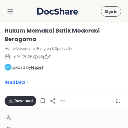
Sign in
DocShare
Hukum Memakai Batik Moderasi
Beragama
Home
›
Documents
›
Religion & Spirituality
Jul 15, 2026
45
0
Upload by
Hazel
Read Detail
Download