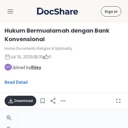
Sign in
DocShare
Hukum Bermualamah dengan Bank
Konvensional
Home
›
Documents
›
Religion & Spirituality
Jul 14, 2026
35
0
Upload by
Riley
Read Detail
Download