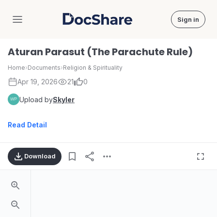
Sign in
DocShare
Aturan Parasut (The Parachute Rule)
Home
›
Documents
›
Religion & Spirituality
Apr 19, 2026
21
0
Upload by
Skyler
Read Detail
Download