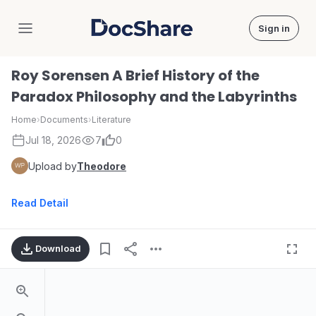
Sign in
DocShare
Roy Sorensen A Brief History of the
Paradox Philosophy and the Labyrinths
Home
›
Documents
›
Literature
Jul 18, 2026
7
0
Upload by
Theodore
Read Detail
Download