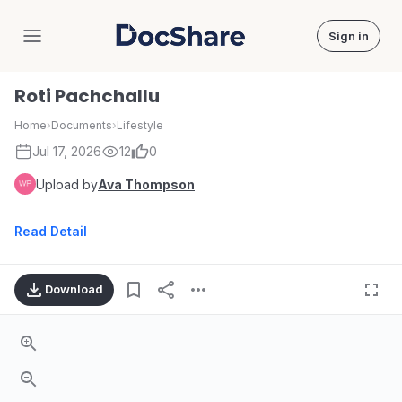
Sign in
DocShare
Roti Pachchallu
Home
›
Documents
›
Lifestyle
Jul 17, 2026
12
0
Upload by
Ava Thompson
Read Detail
Download