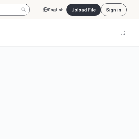
Upload File
Sign in
English