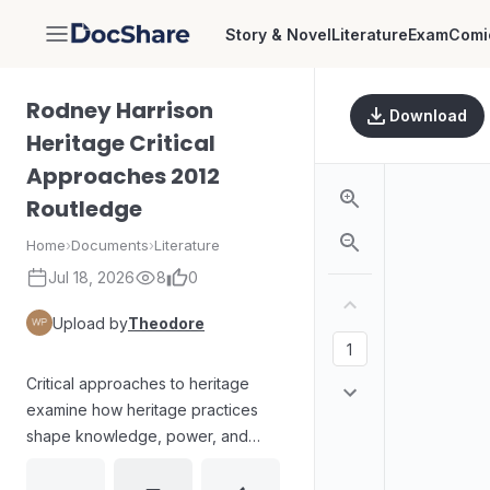
Story & Novel
Literature
Exam
Comi
DocShare
Rodney Harrison
Download
Heritage Critical
Approaches 2012
Routledge
Home
›
Documents
›
Literature
Jul 18, 2026
8
0
Upload by
Theodore
Critical approaches to heritage
examine how heritage practices
shape knowledge, power, and
cultural meaning. The work
engages with debates on