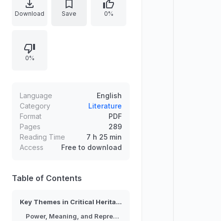
interpretation, authenticity,
Download
Save
0%
conservation ethics, and the politics
of representation across different
contexts. It frames heritage as a
0%
contested social process rather
than a neutral preservation activity,
drawing attention to critical theory
and interdisciplinary methods. The
Language
English
analysis supports deeper
Category
Literature
Format
PDF
understanding of how claims to
Pages
289
heritage influence identities,
Reading Time
7 h 25 min
institutions, and public discourse.
Access
Free to download
Table of Contents
Key Themes in Critical Heritage
Power, Meaning, and Representation