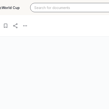
c
World Cup