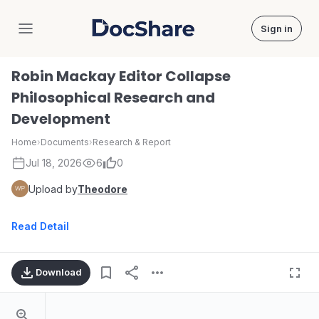
Sign in
DocShare
Robin Mackay Editor Collapse
Philosophical Research and
Development
Home
›
Documents
›
Research & Report
Jul 18, 2026
6
0
Upload by
Theodore
Read Detail
Download