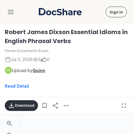
Sign in
DocShare
Robert James Dixson Essential Idioms in
English Phrasal Verbs
Home
›
Documents
›
Exam
Jul 3, 2026
5
0
Upload by
Quinn
Read Detail
Download