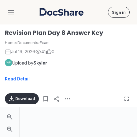
Sign in
DocShare
Revision Plan Day 8 Answer Key
Home
›
Documents
›
Exam
Jul 19, 2026
41
0
Upload by
Skyler
Read Detail
Download