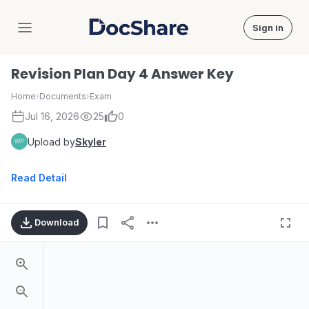
Sign in
DocShare
Revision Plan Day 4 Answer Key
Home
›
Documents
›
Exam
Jul 16, 2026
25
0
Upload by
Skyler
Read Detail
Download