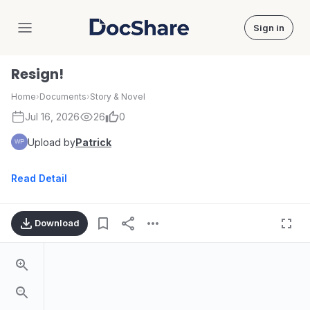
Sign in
DocShare
Resign!
Home
›
Documents
›
Story & Novel
Jul 16, 2026
26
0
Upload by
Patrick
Read Detail
Download