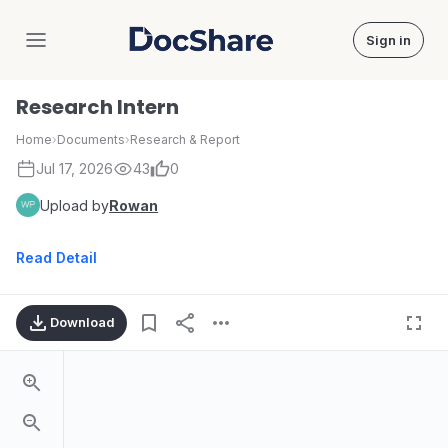
Sign in
DocShare
Research Intern
Home
›
Documents
›
Research & Report
Jul 17, 2026
43
0
Upload by
Rowan
Read Detail
Download