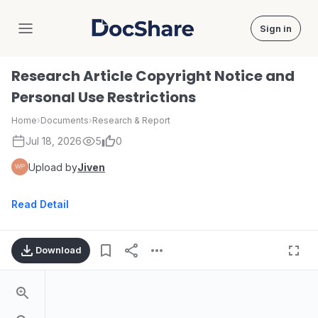
Sign in
DocShare
Research Article Copyright Notice and
Personal Use Restrictions
Home
›
Documents
›
Research & Report
Jul 18, 2026
5
0
Upload by
Jiven
Read Detail
Download