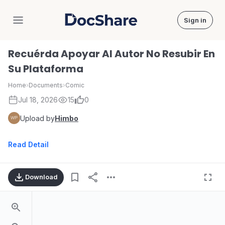
Sign in
DocShare
Recuérda Apoyar Al Autor No Resubir En
Su Plataforma
Home
›
Documents
›
Comic
Jul 18, 2026
15
0
Upload by
Himbo
Read Detail
Download