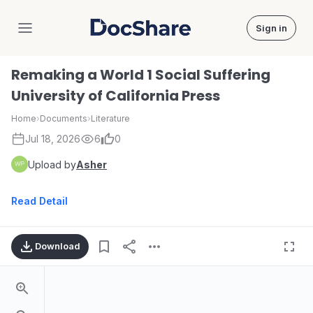
Sign in
DocShare
Remaking a World 1 Social Suffering
University of California Press
Home
›
Documents
›
Literature
Jul 18, 2026
6
0
Upload by
Asher
Read Detail
Download