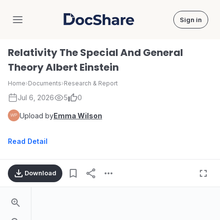
Sign in
DocShare
Relativity The Special And General
Theory Albert Einstein
Home
›
Documents
›
Research & Report
Jul 6, 2026
5
0
Upload by
Emma Wilson
Read Detail
Download