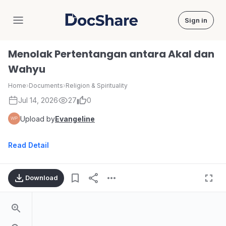
Sign in
DocShare
Menolak Pertentangan antara Akal dan
Wahyu
Home
›
Documents
›
Religion & Spirituality
Jul 14, 2026
27
0
Upload by
Evangeline
Read Detail
Download