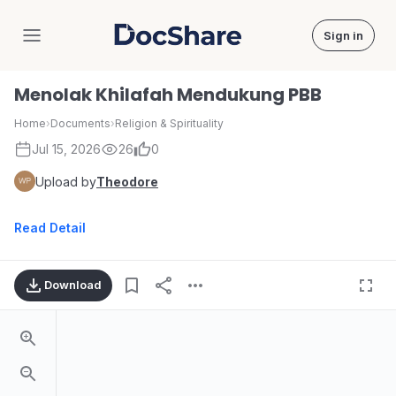
Sign in
DocShare
Menolak Khilafah Mendukung PBB
Home
›
Documents
›
Religion & Spirituality
Jul 15, 2026
26
0
Upload by
Theodore
Read Detail
Download