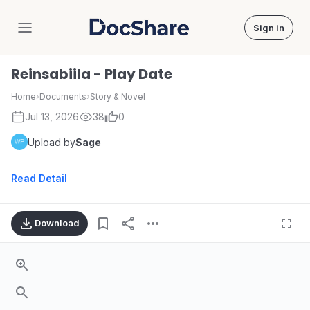
Sign in
DocShare
Reinsabiila - Play Date
Home
›
Documents
›
Story & Novel
Jul 13, 2026
38
0
Upload by
Sage
Read Detail
Download