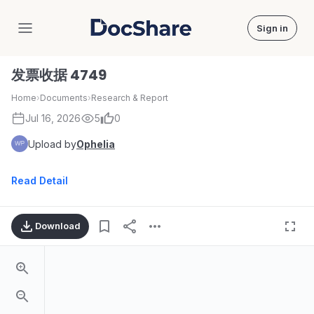
Sign in
DocShare
发票收据 4749
Home
›
Documents
›
Research & Report
Jul 16, 2026
5
0
Upload by
Ophelia
Read Detail
Download