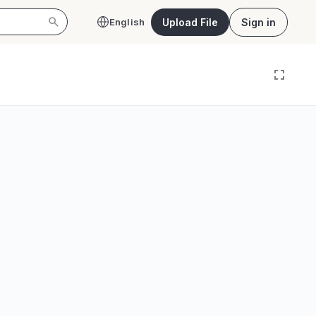
Upload File
Sign in
English