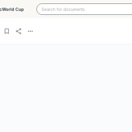
c
World Cup