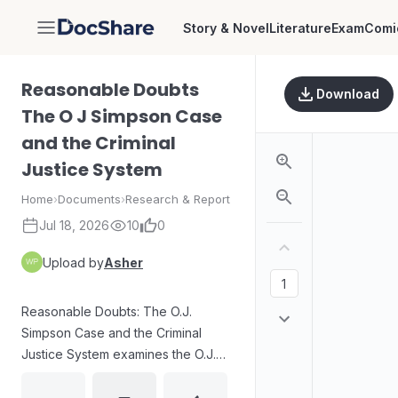
Story & Novel
Literature
Exam
Comi
DocShare
Reasonable Doubts
Download
The O J Simpson Case
and the Criminal
Justice System
Home
›
Documents
›
Research & Report
Jul 18, 2026
10
0
Upload by
Asher
Reasonable Doubts: The O.J.
Simpson Case and the Criminal
Justice System examines the O.J.
Simpson trial through Alan M.
Dershowitz’s appellate-law