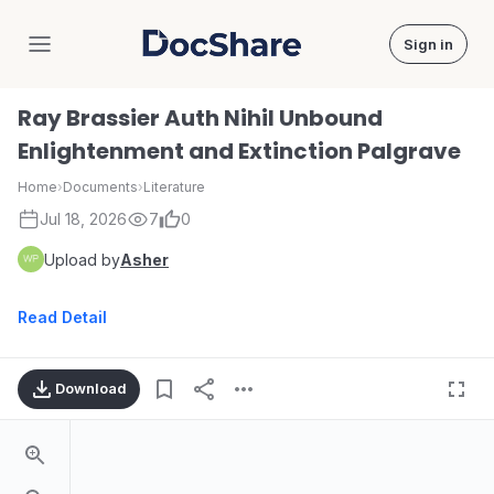
Sign in
DocShare
Ray Brassier Auth Nihil Unbound
Enlightenment and Extinction Palgrave
Home
›
Documents
›
Literature
Jul 18, 2026
7
0
Upload by
Asher
Read Detail
Download