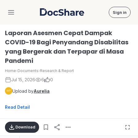
Sign in
DocShare
Laporan Asesmen Cepat Dampak
COVID-19 Bagi Penyandang Disabilitas
yang Bergerak dan Terpapar di Masa
Pandemi
Home
›
Documents
›
Research & Report
Jul 15, 2026
6
0
Upload by
Aurelia
Read Detail
Download