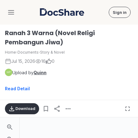
Sign in
DocShare
Ranah 3 Warna (Novel Religi
Pembangun Jiwa)
Home
›
Documents
›
Story & Novel
Jul 15, 2026
16
0
Upload by
Quinn
Read Detail
Download