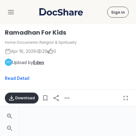
Sign in
DocShare
Ramadhan For Kids
Home
›
Documents
›
Religion & Spirituality
Apr 16, 2026
29
0
Upload by
Eden
Read Detail
Download