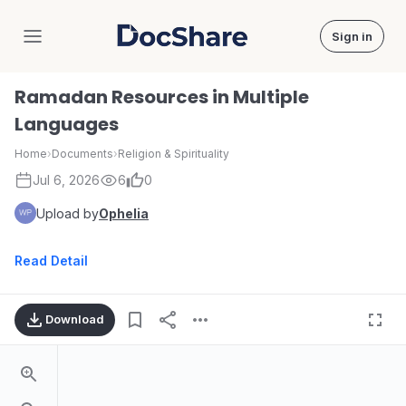
Sign in
DocShare
Ramadan Resources in Multiple
Languages
Home
›
Documents
›
Religion & Spirituality
Jul 6, 2026
6
0
Upload by
Ophelia
Read Detail
Download