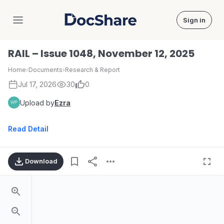
Sign in
DocShare
RAIL – Issue 1048, November 12, 2025
Home
›
Documents
›
Research & Report
Jul 17, 2026
30
0
Upload by
Ezra
Read Detail
Download