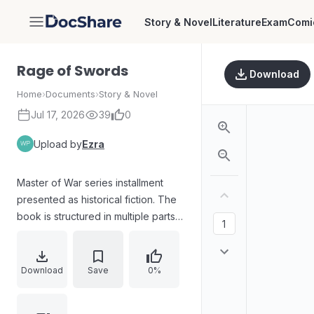
Story & Novel
Literature
Exam
Comi
DocShare
Rage of Swords
Download
Home
›
Documents
›
Story & Novel
Jul 17, 2026
39
0
Upload by
Ezra
Master of War series installment
presented as historical fiction. The
book is structured in multiple parts
with chapters spanning the
protagonist’s journey from “Brother
to the Wolf” through roads of death,
Download
Save
0%
death in the monastery, a feast of
the dead, illuminatrix, assassination,