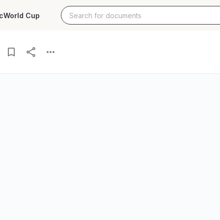
c
World Cup