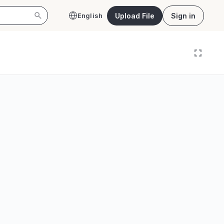
Upload File
Sign in
English