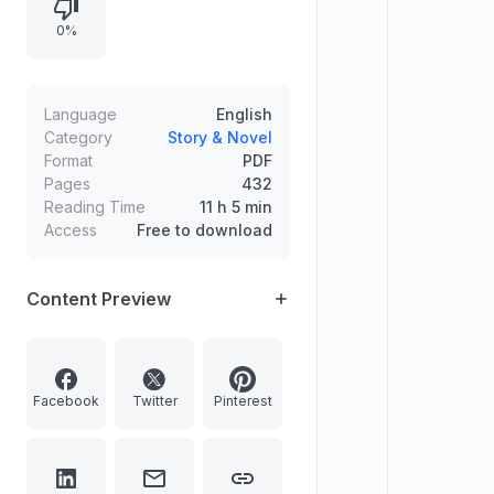
and culminating in a trial, duel, and
0%
first blood, followed by a battle at
Eagle’s Ridge.
Language
English
Category
Story & Novel
Format
PDF
Pages
432
Reading Time
11 h 5 min
Access
Free to download
Content Preview
Facebook
Twitter
Pinterest