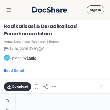
Sign in
DocShare
Radikalisasi & Deradikalisasi
Pemahaman Islam
Home
›
Documents
›
Research & Report
Jul 14, 2026
20
0
Upload by
Logic
Read Detail
Download