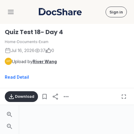
Sign in
DocShare
Quiz Test 18- Day 4
Home
›
Documents
›
Exam
Jul 16, 2026
37
0
Upload by
River Wang
Read Detail
Download