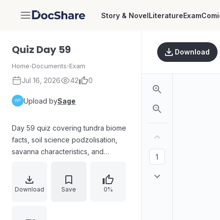
Story & Novel
Literature
Exam
Comi
DocShare
Quiz Day 59
Download
Home
›
Documents
›
Exam
Jul 16, 2026
42
0
Upload by
Sage
Day 59 quiz covering tundra biome
facts, soil science podzolisation,
savanna characteristics, and
wetland-state matching. Questions
include identifying correct
statements about tundra
Download
Save
0%
(permafrost, vegetation, arctic vs
alpine), defining podzolisation as a