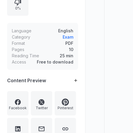
leaching process forming acidic
0%
podzol soils, determining the biome
from tree adaptations, and selecting
how many wetlands are correctly
paired with Indian states.
Language
English
Category
Exam
Format
PDF
Pages
10
Reading Time
25 min
Access
Free to download
Content Preview
Facebook
Twitter
Pinterest