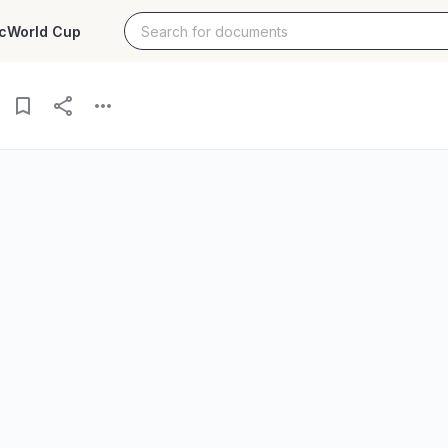
c
World Cup