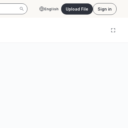
Upload File
Sign in
English