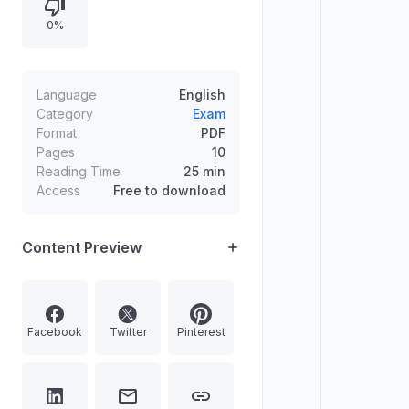
enclaves), and chronological order
0%
of formation of selected Indian
states. Includes multiple-choice
options and answer keys with brief
explanations.
Language
English
Category
Exam
Format
PDF
Pages
10
Reading Time
25 min
Access
Free to download
Content Preview
Facebook
Twitter
Pinterest