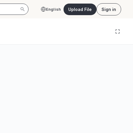
Upload File
Sign in
English