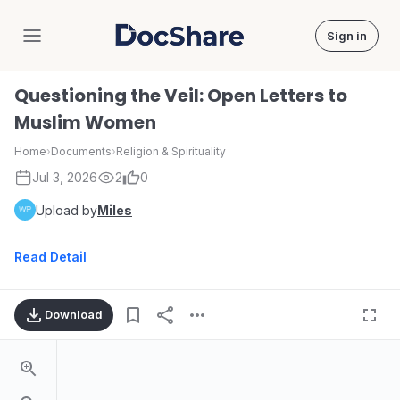
Sign in
DocShare
Questioning the Veil: Open Letters to
Muslim Women
Home
›
Documents
›
Religion & Spirituality
Jul 3, 2026
2
0
Upload by
Miles
Read Detail
Download