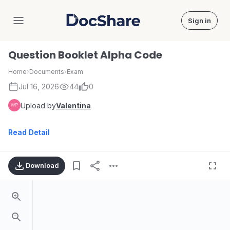
Sign in
DocShare
Question Booklet Alpha Code
Home
›
Documents
›
Exam
Jul 16, 2026
44
0
Upload by
Valentina
Read Detail
Download