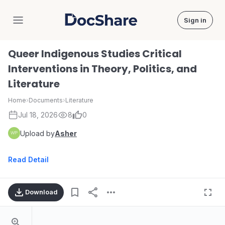
Sign in
DocShare
Queer Indigenous Studies Critical
Interventions in Theory, Politics, and
Literature
Home
›
Documents
›
Literature
Jul 18, 2026
8
0
Upload by
Asher
Read Detail
Download