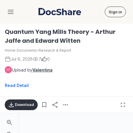
Sign in
DocShare
Quantum Yang Mills Theory - Arthur
Jaffe and Edward Witten
Home
›
Documents
›
Research & Report
Jul 6, 2026
7
0
Upload by
Valentina
Read Detail
Download