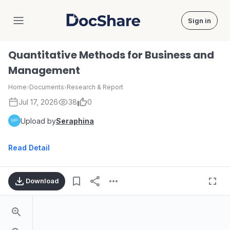
Sign in
DocShare
Quantitative Methods for Business and
Management
Home
›
Documents
›
Research & Report
Jul 17, 2026
38
0
Upload by
Seraphina
Read Detail
Download