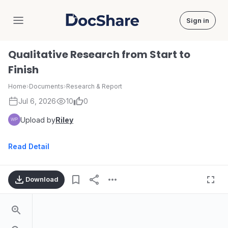
Sign in
DocShare
Qualitative Research from Start to
Finish
Home
›
Documents
›
Research & Report
Jul 6, 2026
10
0
Upload by
Riley
Read Detail
Download