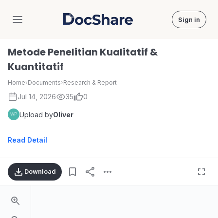
Sign in
DocShare
Metode Penelitian Kualitatif &
Kuantitatif
Home
›
Documents
›
Research & Report
Jul 14, 2026
35
0
Upload by
Oliver
Read Detail
Download