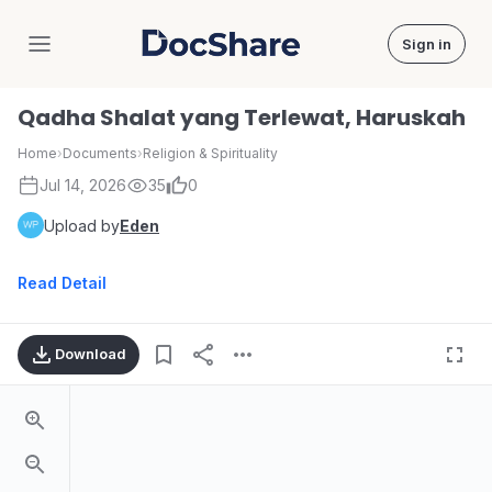
Sign in
DocShare
Qadha Shalat yang Terlewat, Haruskah
Home
›
Documents
›
Religion & Spirituality
Jul 14, 2026
35
0
Upload by
Eden
Read Detail
Download