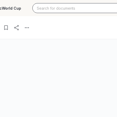
c
World Cup