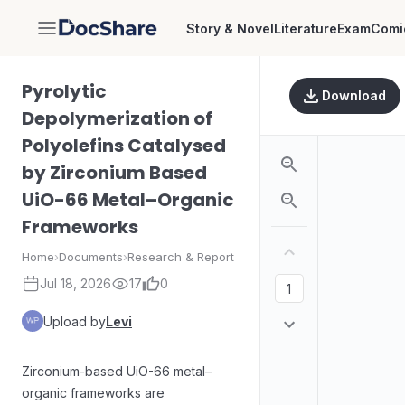
Story & Novel
Literature
Exam
Comi
DocShare
Pyrolytic
Download
Depolymerization of
Polyolefins Catalysed
by Zirconium Based
UiO-66 Metal–Organic
Frameworks
Home
›
Documents
›
Research & Report
Jul 18, 2026
17
0
Upload by
Levi
Zirconium-based UiO-66 metal–
organic frameworks are