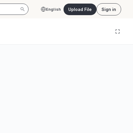
Upload File
Sign in
English