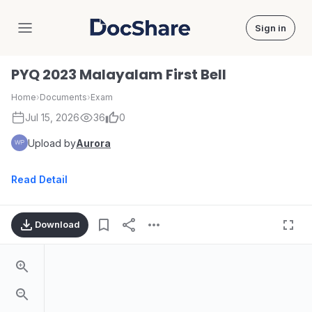
Sign in
DocShare
PYQ 2023 Malayalam First Bell
Home
›
Documents
›
Exam
Jul 15, 2026
36
0
Upload by
Aurora
Read Detail
Download