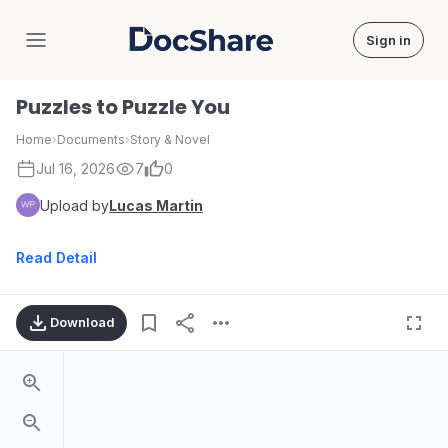
Sign in
DocShare
Puzzles to Puzzle You
Home
›
Documents
›
Story & Novel
Jul 16, 2026
7
0
Upload by
Lucas Martin
Read Detail
Download